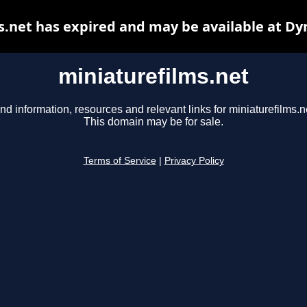
s.net has expired and may be available at Dy
miniaturefilms.net
nd information, resources and relevant links for miniaturefilms.n
This domain may be for sale.
Terms of Service
|
Privacy Policy