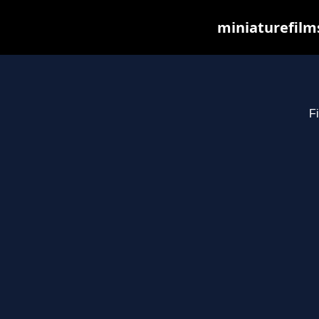
miniaturefilm
Fi